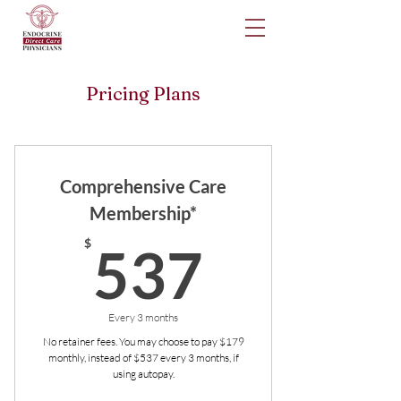
Pricing Plans
Comprehensive Care
Membership*
537$
$
537
Every 3 months
No retainer fees. You may choose to pay $179
monthly, instead of $537 every 3 months, if
using autopay.