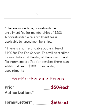
Buy Now
Prescription refills in-between
appointments
Forms/Letters
1 Unrushed Visit
*There is a one-time, nonrefundable,
Medication Prior Authorizations
1 telephone call or email follow up,
enrollment fee for memberships of $200.
if needed
A nonrefundable re-enrollment fee is
Continuous Glucose Monitoring
applicable to lapsed memberships.
downloads and interpretations
No copays
^There is a nonrefundable booking fee of
$100 for Fee-For-Service. This will be credited
Insulin Pump downloads and
Flexible Scheduling
to your total cost the day of the appointment.
interpretations
For nonmembers (fee-for-service), there is an
additional fee of $100 for same-day
No referrals needed
No referrals needed
appointments.
Limited, same-day appointments
Fee-For-Service Prices
No yearly retainer fee
for an additional cost
$50/each
Prior
Authorizations*
Forms/Letters*
$60/each