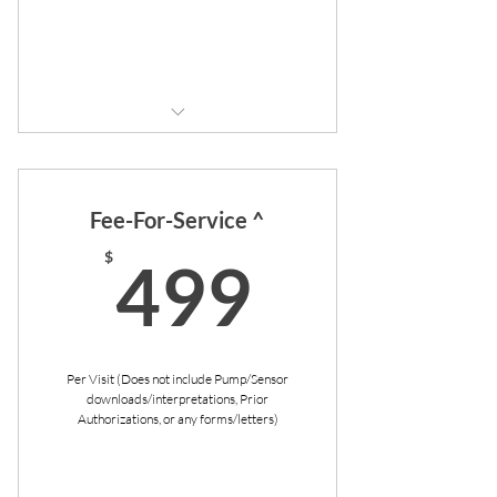
Buy Now
4 visits (1 per quarter)
Includes additional visits per
Fee-For-Service ^
physician's discretion
499$
$
499
Unrushed visits
No copays
Flexible scheduling
Per Visit (Does not include Pump/Sensor
downloads/interpretations, Prior
Priority booking
Authorizations, or any forms/letters)
Communication in-between
appointments