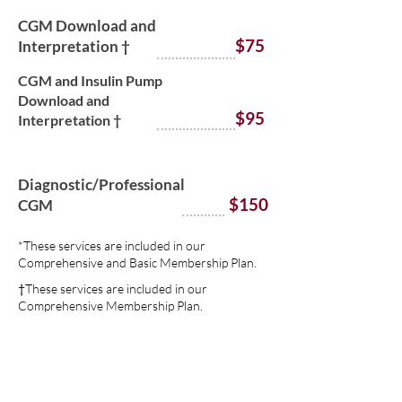
CGM Download and
$75
Interpretation †
CGM and Insulin Pump
Download and
$95
Interpretation †
Diagnostic/Professional
$150
CGM
*These services are included in our
Comprehensive and Basic Membership Plan.
†These services are included in our
Comprehensive Membership Plan.