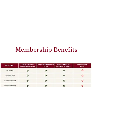
Membership Benefits