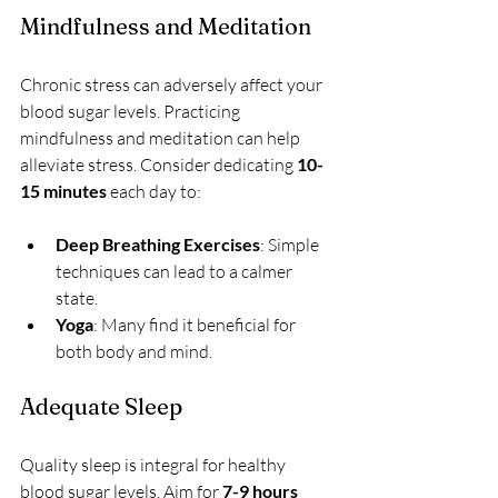
Mindfulness and Meditation
Chronic stress can adversely affect your 
blood sugar levels. Practicing 
mindfulness and meditation can help 
alleviate stress. Consider dedicating 
10-
15 minutes
 each day to:
Deep Breathing Exercises
: Simple 
techniques can lead to a calmer 
state.
Yoga
: Many find it beneficial for 
both body and mind.
Adequate Sleep
Quality sleep is integral for healthy 
blood sugar levels. Aim for 
7-9 hours