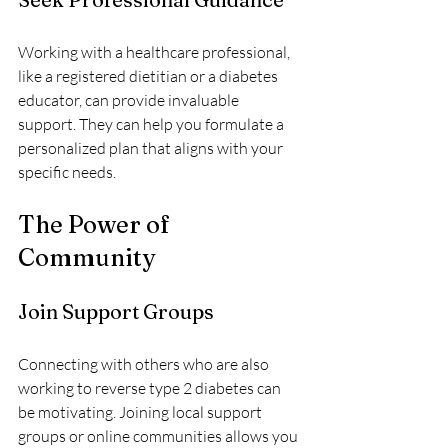
Working with a healthcare professional, 
like a registered dietitian or a diabetes 
educator, can provide invaluable 
support. They can help you formulate a 
personalized plan that aligns with your 
specific needs.
The Power of 
Community
Join Support Groups
Connecting with others who are also 
working to reverse type 2 diabetes can 
be motivating. Joining local support 
groups or online communities allows you 