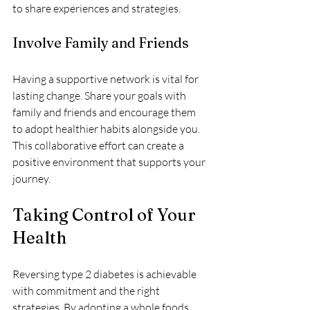
to share experiences and strategies.
Involve Family and Friends
Having a supportive network is vital for 
lasting change. Share your goals with 
family and friends and encourage them 
to adopt healthier habits alongside you. 
This collaborative effort can create a 
positive environment that supports your 
journey.
Taking Control of Your 
Health
Reversing type 2 diabetes is achievable 
with commitment and the right 
strategies. By adopting a whole foods 