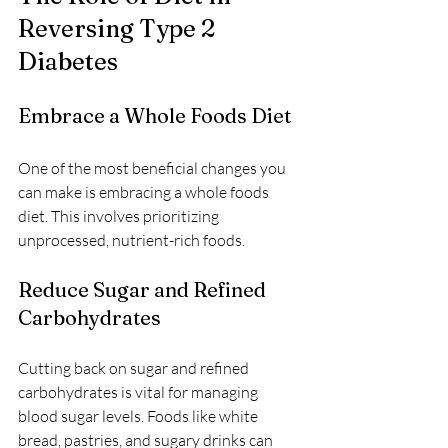
Reversing Type 2 
Diabetes
Embrace a Whole Foods Diet
One of the most beneficial changes you 
can make is embracing a whole foods 
diet. This involves prioritizing 
unprocessed, nutrient-rich foods.
Reduce Sugar and Refined 
Carbohydrates
Cutting back on sugar and refined 
carbohydrates is vital for managing 
blood sugar levels. Foods like white 
bread, pastries, and sugary drinks can 