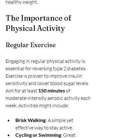
healthy weight.
The Importance of 
Physical Activity
Regular Exercise
Engaging in regular physical activity is 
essential for reversing type 2 diabetes. 
Exercise is proven to improve insulin 
sensitivity and lower blood sugar levels. 
Aim for at least 
150 minutes
 of 
moderate-intensity aerobic activity each 
week. Activities might include:
Brisk Walking
: A simple yet 
effective way to stay active.
Cycling or Swimming
: Great 