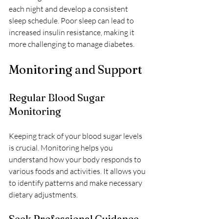
each night and develop a consistent 
sleep schedule. Poor sleep can lead to 
increased insulin resistance, making it 
more challenging to manage diabetes.
Monitoring and Support
Regular Blood Sugar 
Monitoring
Keeping track of your blood sugar levels 
is crucial. Monitoring helps you 
understand how your body responds to 
various foods and activities. It allows you 
to identify patterns and make necessary 
dietary adjustments.
Seek Professional Guidance