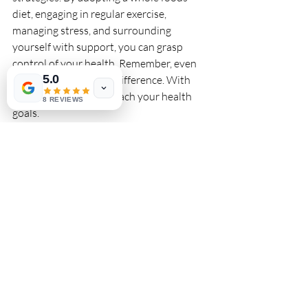
diet, engaging in regular exercise, 
managing stress, and surrounding 
yourself with support, you can grasp 
control of your health. Remember, even 
5.0
small changes make a difference. With 
persistence, you can reach your health 
8 REVIEWS
goals.
Implement these effective strategies 
today, and start your journey toward a 
healthier life free from the limitations of 