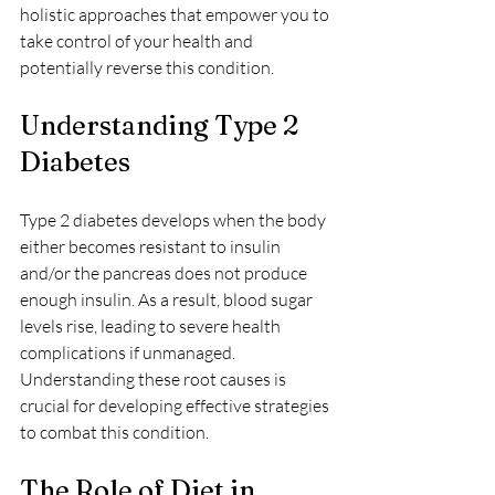
holistic approaches that empower you to 
take control of your health and 
potentially reverse this condition.
Understanding Type 2 
Diabetes
Type 2 diabetes develops when the body 
either becomes resistant to insulin 
and/or the pancreas does not produce 
enough insulin. As a result, blood sugar 
levels rise, leading to severe health 
complications if unmanaged. 
Understanding these root causes is 
crucial for developing effective strategies 
to combat this condition.
The Role of Diet in 