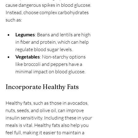
cause dangerous spikes in blood glucose. 
Instead, choose complex carbohydrates 
such as:
Legumes
: Beans and lentils are high 
in fiber and protein, which can help 
regulate blood sugar levels.
Vegetables
: Non-starchy options 
like broccoli and peppers have a 
minimal impact on blood glucose.
Incorporate Healthy Fats
Healthy fats, such as those in avocados, 
nuts, seeds, and olive oil, can improve 
insulin sensitivity. Including these in your 
meals is vital. Healthy fats also help you 
feel full, making it easier to maintain a 