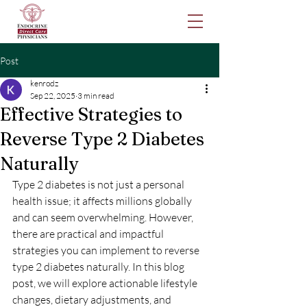
Post
kenrodz
Sep 22, 2025
3 min read
Effective Strategies to
Reverse Type 2 Diabetes
Naturally
Type 2 diabetes is not just a personal 
health issue; it affects millions globally 
and can seem overwhelming. However, 
there are practical and impactful 
strategies you can implement to reverse 
type 2 diabetes naturally. In this blog 
post, we will explore actionable lifestyle 
changes, dietary adjustments, and 