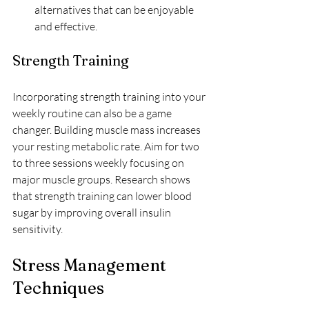
alternatives that can be enjoyable 
and effective.
Strength Training
Incorporating strength training into your 
weekly routine can also be a game 
changer. Building muscle mass increases 
your resting metabolic rate. Aim for two 
to three sessions weekly focusing on 
major muscle groups. Research shows 
that strength training can lower blood 
sugar by improving overall insulin 
sensitivity.
Stress Management 
Techniques