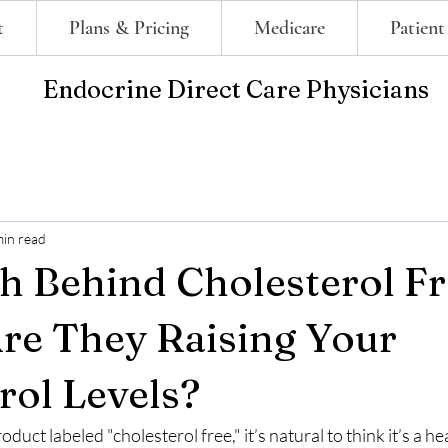
t
Plans & Pricing
Medicare
Patient
Endocrine Direct Care Physicians
min read
h Behind Cholesterol F
Are They Raising Your
rol Levels?
uct labeled "cholesterol free," it’s natural to think it’s a he