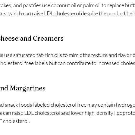
kes, and pastries use coconut oil or palm oil to replace butte
fats, which can raise LDL cholesterol despite the product bei
 Cheese and Creamers
 use saturated fat-rich oils to mimic the texture and flavor o
olesterol free labels but can contribute to increased choleste
and Margarines
d snack foods labeled cholesterol free may contain hydrogen
ats can raise LDL cholesterol and lower high-density lipoprot
" cholesterol.