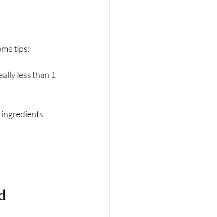
ome tips:
ally less than 1 
 ingredients 
d 