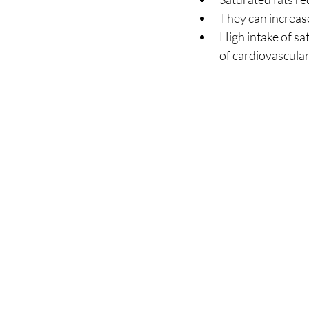
They can increas
High intake of sat
of cardiovascular