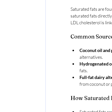
Saturated fats are fou
saturated fats directl
LDL cholesterol is link
Common Sources 
Coconut oil and 
alternatives.
Hydrogenated oi
fats.
Full-fat dairy al
from coconut or p
How Saturated F
Saturated fats re