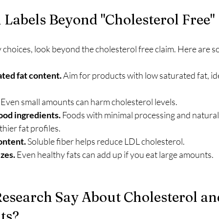
Labels Beyond "Cholesterol Free"
choices, look beyond the cholesterol free claim. Here are s
ted fat content.
 Aim for products with low saturated fat, ide
.
 Even small amounts can harm cholesterol levels.
ood ingredients.
 Foods with minimal processing and natural
hier fat profiles.
ontent.
 Soluble fiber helps reduce LDL cholesterol.
zes.
 Even healthy fats can add up if you eat large amounts.
esearch Say About Cholesterol an
ts?