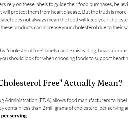
 rely on these labels to guide their food purchases, believi
et will protect them from heart disease. But the truth is more
a label does not always mean the food will keep your cholestero
f these products can increase your cholesterol due to their sa
why "cholesterol free" labels can be misleading, how saturated
 you should look for when choosing foods to support heart h
holesterol Free" Actually Mean?
g Administration (FDA) allows food manufacturers to label 
hey contain less than 2 milligrams of cholesterol per serving a
 
per serving
.