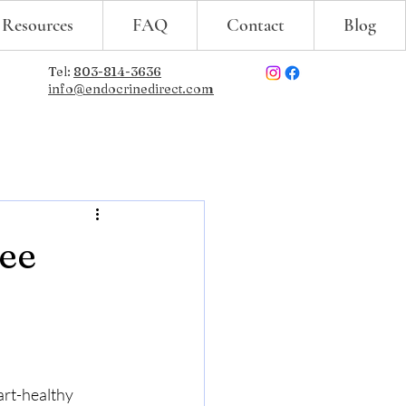
 Resources
FAQ
Contact
Blog
Tel:
803-814-3636
info@endocrinedirect.com
ree
art-healthy 