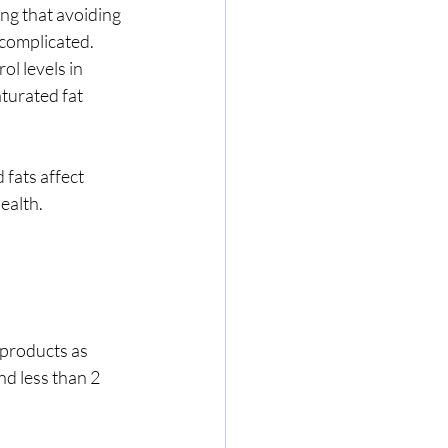
ng that avoiding 
 complicated. 
l levels in 
turated fat 
 fats affect 
ealth.
products as 
nd less than 2 