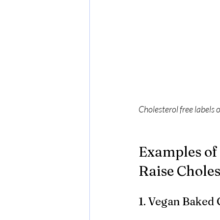
Cholesterol free labels 
Examples of 
Raise Choles
1. Vegan Baked