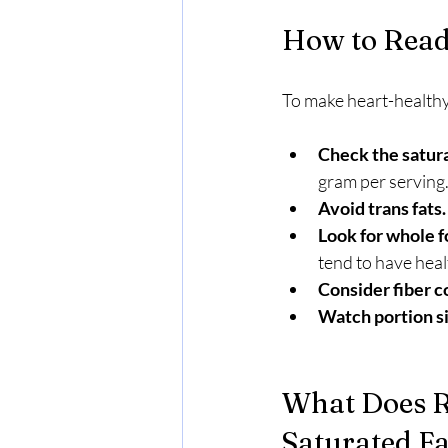
How to Read 
To make heart-healthy 
Check the satura
gram per serving
Avoid trans fats.
Look for whole f
tend to have healt
Consider fiber c
Watch portion si
What Does R
Saturated Fa