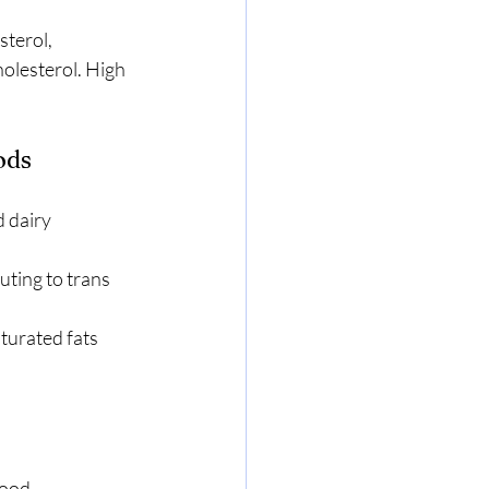
terol, 
holesterol. High 
ods
 dairy 
ting to trans 
urated fats 
lood.