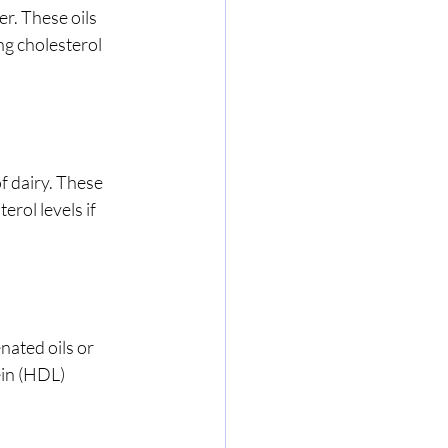
r. These oils 
ng cholesterol 
f dairy. These 
rol levels if 
ated oils or 
ein (HDL) 