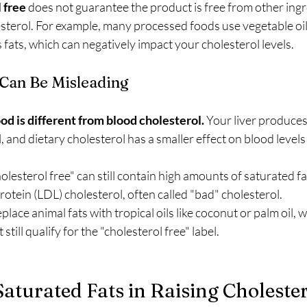
 free
 does not guarantee the product is free from other ingr
sterol. For example, many processed foods use vegetable oils
s fats, which can negatively impact your cholesterol levels.
Can Be Misleading
od is different from blood cholesterol.
 Your liver produces
, and dietary cholesterol has a smaller effect on blood levels
olesterol free" can still contain high amounts of saturated fa
rotein (LDL) cholesterol, often called "bad" cholesterol.
ace animal fats with tropical oils like coconut or palm oil, w
still qualify for the "cholesterol free" label.
Saturated Fats in Raising Choleste