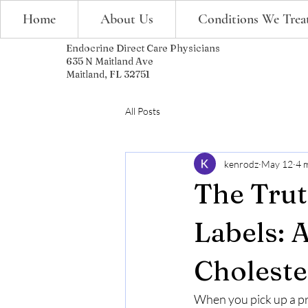
Home
About Us
Conditions We Trea
Endocrine Direct Care Physicians
635 N Maitland Ave
Maitland, FL 32751
All Posts
kenrodz
May 12
4 
The Trut
Labels: 
Choleste
When you pick up a prod