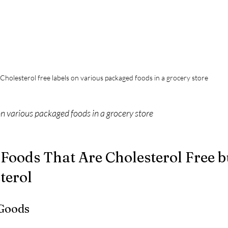
Cholesterol free labels on various packaged foods in a grocery store
on various packaged foods in a grocery store
Foods That Are Cholesterol Free b
terol
 Goods