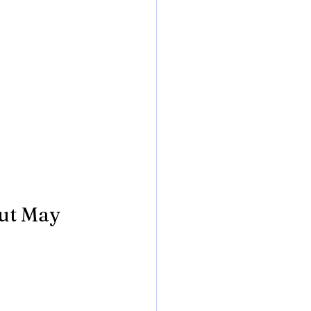
ut May 