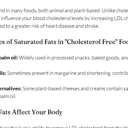
nd in many foods, both animal and plant-based. Unlike choles
y influence your blood cholesterol levels by increasing LDL c
ed to a greater risk of heart disease and stroke.
of Saturated Fats in "Cholesterol Free" Fo
palm oil:
 Widely used in processed snacks, baked goods, and
ls:
 Sometimes present in margarine and shortening, contribu
ternatives:
 Some plant-based cheeses and creams contain sat
alm oil.
ats Affect Your Body
duce the liver’s ability to remove LDL cholesterol from the b