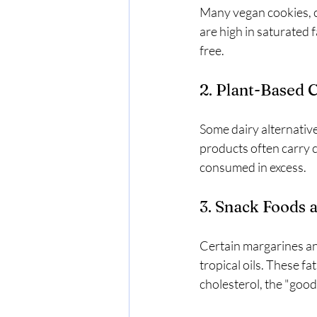
Many vegan cookies, ca
are high in saturated 
free.
2. Plant-Based
Some dairy alternatives
products often carry ch
consumed in excess.
3. Snack Foods 
Certain margarines an
tropical oils. These f
cholesterol, the "good