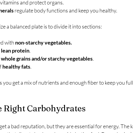
 vitamins and protect organs.
nerals
 regulate body functions and keep you healthy.
ze a balanced plate is to divide it into sections:
ed with 
non-starchy
vegetables.
 
lean protein
.
 
whole grains and/or starchy vegetables
.
f 
healthy fats
.
you get a mix of nutrients and enough fiber to keep you full
e Right Carbohydrates
t a bad reputation, but they are essential for energy. The k