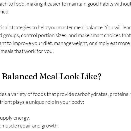
h to food, making it easier to maintain good habits without 
med.
tical strategies to help you master meal balance. You will lea
d groups, control portion sizes, and make smart choices that
t to improve your diet, manage weight, or simply eat more m
d meals that work for you.
 Balanced Meal Look Like?
es a variety of foods that provide carbohydrates, proteins, f
rient plays a unique role in your body:
supply energy.
 muscle repair and growth.