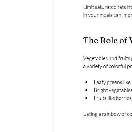
Limit saturated fats f
in your meals can imp
The Role of 
Vegetables and fruits p
a variety of colorful 
Leafy greens like
Bright vegetables
Fruits like berrie
Eating a rainbow of co