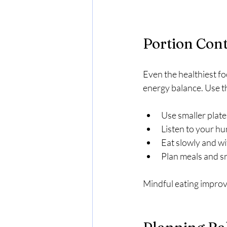
Portion Cont
Even the healthiest fo
energy balance. Use th
Use smaller plate
Listen to your hu
Eat slowly and wi
Plan meals and sn
Mindful eating improve