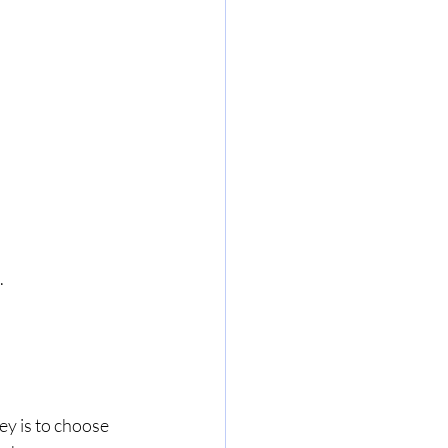
.
ey is to choose 