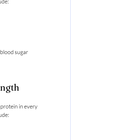
ude:
 blood sugar 
ength
 protein in every 
ude: