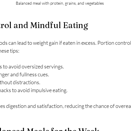
Balanced meal with protein, grains, and vegetables
rol and Mindful Eating
ods can lead to weight gain if eaten in excess. Portion contro
ese tips:
s to avoid oversized servings.
nger and fullness cues.
thout distractions.
acks to avoid impulsive eating.
s digestion and satisfaction, reducing the chance of overea