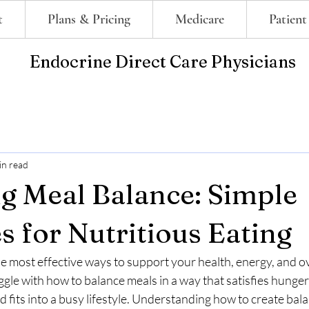
t
Plans & Pricing
Medicare
Patient
Endocrine Direct Care Physicians
in read
g Meal Balance: Simple
s for Nutritious Eating
the most effective ways to support your health, energy, and ov
gle with how to balance meals in a way that satisfies hunger
nd fits into a busy lifestyle. Understanding how to create bal