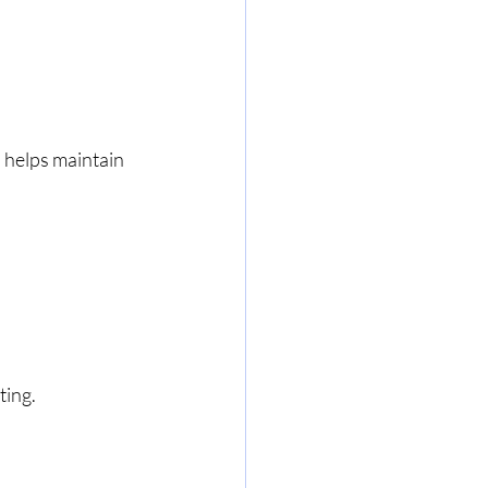
l helps maintain 
ting.