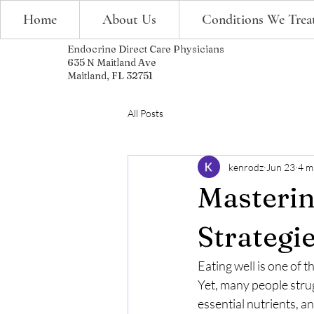
Home
About Us
Conditions We Trea
Endocrine Direct Care Physicians
635 N Maitland Ave
Maitland, FL 32751
All Posts
kenrodz
Jun 23
4 m
Masterin
Strategie
Eating well is one of 
Yet, many people strug
essential nutrients, a