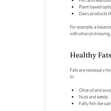
Fish and seafood
Plant-based optio
Dairy products li
For example, a balance
with olive oil dressing.
Healthy Fats
Fats are necessary fo
in:
Olive oil and avo
Nuts and seeds.
Fatty fish like s