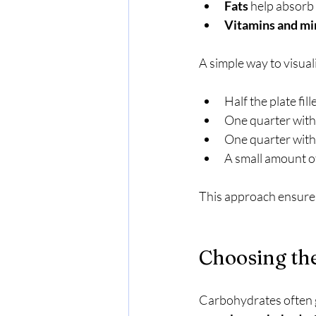
Fats
 help absorb
Vitamins and mi
A simple way to visuali
Half the plate fill
One quarter with
One quarter with
A small amount o
This approach ensures 
Choosing th
Carbohydrates often ge