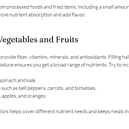
rom processed foods and fried items. Including a small amount
rove nutrient absorption and add flavor.
Vegetables and Fruits
rovide fiber, vitamins, minerals, and antioxidants. Filling hal
produce ensures you get a broad range of nutrients. Try to inc
 spinach and kale.
 such as bell peppers, carrots, and tomatoes.
s, apples, and oranges.
lors helps cover different nutrient needs and keeps meals in