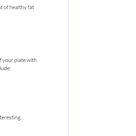
 of healthy fat 
f your plate with 
lude:
teresting.