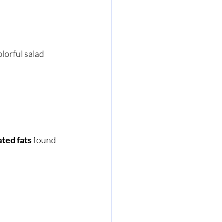
lorful salad 
ted fats
 found 