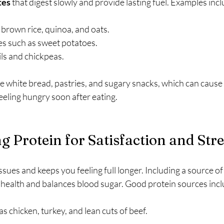
tes
 that digest slowly and provide lasting fuel. Examples incl
 brown rice, quinoa, and oats.
es such as sweet potatoes.
ils and chickpeas.
ke white bread, pastries, and sugary snacks, which can cause
eeling hungry soon after eating.
g Protein for Satisfaction and Str
ssues and keeps you feeling full longer. Including a source of
health and balances blood sugar. Good protein sources incl
s chicken, turkey, and lean cuts of beef.