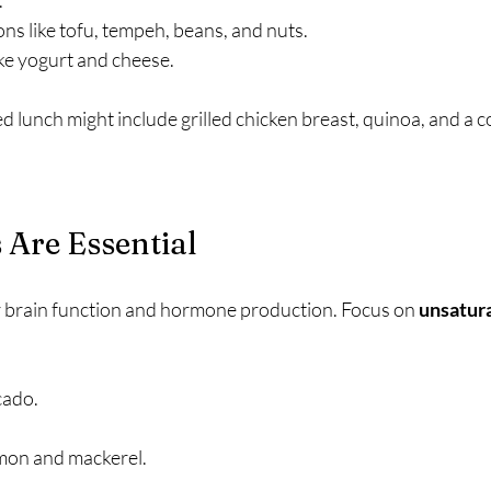
.
ns like tofu, tempeh, beans, and nuts.
ke yogurt and cheese.
d lunch might include grilled chicken breast, quinoa, and a co
 Are Essential
r brain function and hormone production. Focus on 
unsatura
cado.
almon and mackerel.