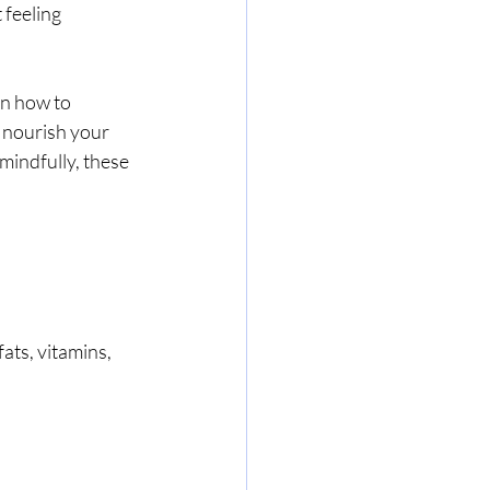
feeling 
rn how to 
 nourish your 
indfully, these 
ats, vitamins, 