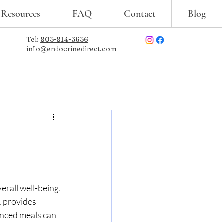
 Resources
FAQ
Contact
Blog
Tel:
803-814-3636
info@endocrinedirect.com
erall well-being. 
, provides 
anced meals can 