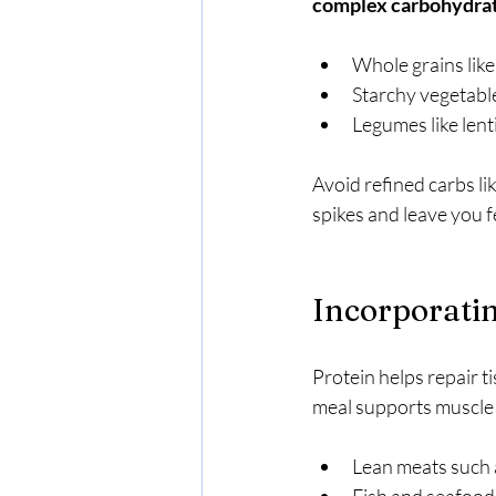
complex carbohydra
Whole grains like
Starchy vegetabl
Legumes like lent
Avoid refined carbs li
spikes and leave you f
Incorporatin
Protein helps repair ti
meal supports muscle 
Lean meats such a