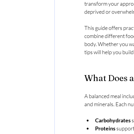
transform your approac
deprived or overwhel
This guide offers prac
combine different foo
body. Whether you wan
tips will help you buil
What Does a
A balanced meal includ
and minerals. Each nut
Carbohydrates
 
Proteins
 support